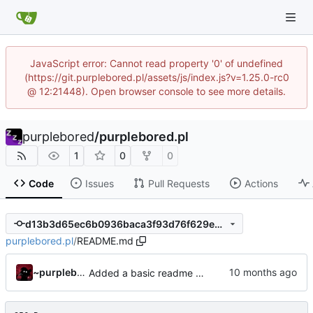
JavaScript error: Cannot read property '0' of undefined
(https://git.purplebored.pl/assets/js/index.js?v=1.25.0-rc0
@ 12:21448). Open browser console to see more details.
purplebored
/
purplebored.pl
1
0
0
Code
Issues
Pull Requests
Actions
d13b3d65ec6b0936baca3f93d76f629eb06fa2e1
purplebored.pl
/
README.md
~purplebored
Added a basic readme and robots file and created the sitemap.xml file.