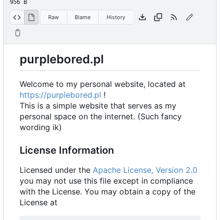
956 B
Raw
Blame
History
purplebored.pl
Welcome to my personal website, located at
https://purplebored.pl
!
This is a simple website that serves as my
personal space on the internet. (Such fancy
wording ik)
License Information
Licensed under the
Apache License, Version 2.0
you may not use this file except in compliance
with the License. You may obtain a copy of the
License at