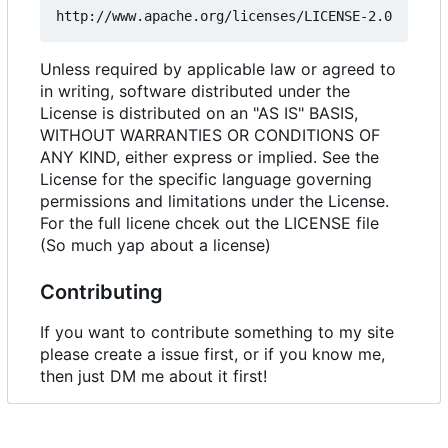
Unless required by applicable law or agreed to
in writing, software distributed under the
License is distributed on an "AS IS" BASIS,
WITHOUT WARRANTIES OR CONDITIONS OF
ANY KIND, either express or implied. See the
License for the specific language governing
permissions and limitations under the License.
For the full licene chcek out the LICENSE file
(So much yap about a license)
Contributing
If you want to contribute something to my site
please create a issue first, or if you know me,
then just DM me about it first!