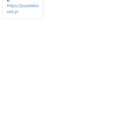
https://purplebo
red.pl