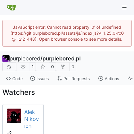
JavaScript error: Cannot read property '0' of undefined
(https://git.purplebored.pl/assets/js/index.js?v=1.25.0-rc0
@ 12:21448). Open browser console to see more details.
purplebored
/
purplebored.pl
1
0
0
Code
Issues
Pull Requests
Actions
Watchers
Alek
Nikov
ich