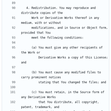
   4. Redistribution. You may reproduce and 
      Work or Derivative Works thereof in any 
      modifications, and in Source or Object form, 
      (a) You must give any other recipients of 
          Derivative Works a copy of this License; 
      (b) You must cause any modified files to 
      (c) You must retain, in the Source form of 
          that You distribute, all copyright, 