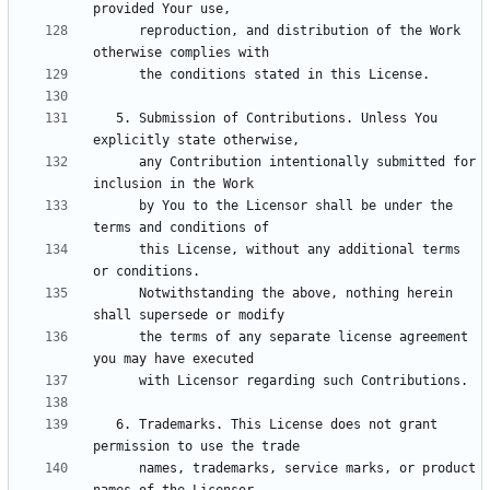
      reproduction, and distribution of the Work 
   5. Submission of Contributions. Unless You 
      any Contribution intentionally submitted for 
      by You to the Licensor shall be under the 
      this License, without any additional terms 
      Notwithstanding the above, nothing herein 
      the terms of any separate license agreement 
   6. Trademarks. This License does not grant 
      names, trademarks, service marks, or product 