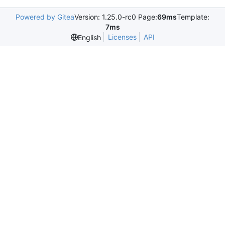
Powered by Gitea
Version: 1.25.0-rc0 Page:
69ms
Template:
7ms
Licenses
API
English