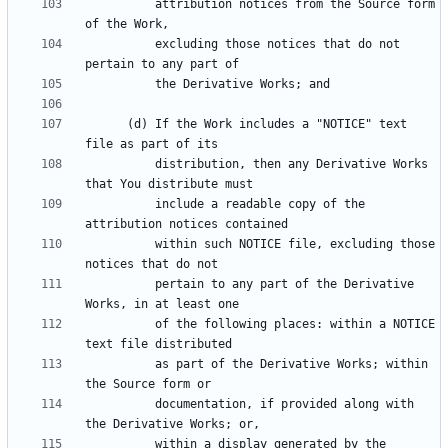
          attribution notices from the Source form 
          excluding those notices that do not 
      (d) If the Work includes a "NOTICE" text 
          distribution, then any Derivative Works 
          include a readable copy of the 
          within such NOTICE file, excluding those 
          pertain to any part of the Derivative 
          of the following places: within a NOTICE 
          as part of the Derivative Works; within 
          documentation, if provided along with 
          within a display generated by the 