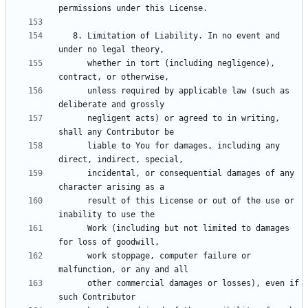
   8. Limitation of Liability. In no event and 
      whether in tort (including negligence), 
      unless required by applicable law (such as 
      negligent acts) or agreed to in writing, 
      liable to You for damages, including any 
      incidental, or consequential damages of any 
      result of this License or out of the use or 
      Work (including but not limited to damages 
      work stoppage, computer failure or 
      other commercial damages or losses), even if 