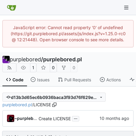
JavaScript error: Cannot read property '0' of undefined
(https://git.purplebored.pl/assets/js/index.js?v=1.25.0-rc0
@ 12:21448). Open browser console to see more details.
purplebored
/
purplebored.pl
1
0
0
Code
Issues
Pull Requests
Actions
d13b3d65ec6b0936baca3f93d76f629eb06fa2e1
purplebored.pl
/
LICENSE
...
~purplebored
Create LICENSE