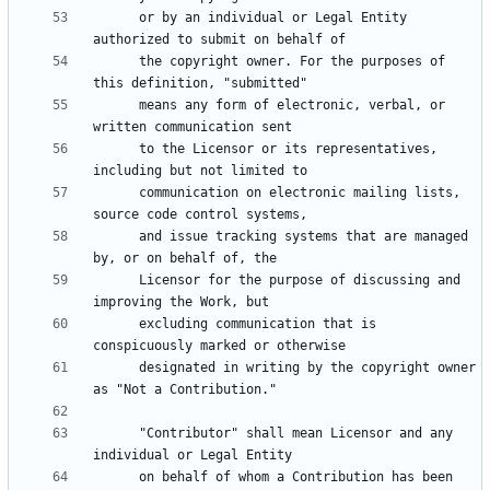
      or by an individual or Legal Entity 
      the copyright owner. For the purposes of 
      means any form of electronic, verbal, or 
      to the Licensor or its representatives, 
      communication on electronic mailing lists, 
      and issue tracking systems that are managed 
      Licensor for the purpose of discussing and 
      excluding communication that is 
      designated in writing by the copyright owner 
      "Contributor" shall mean Licensor and any 
      on behalf of whom a Contribution has been 