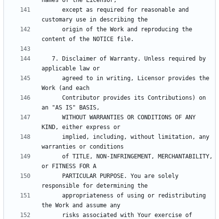
      except as required for reasonable and 
      origin of the Work and reproducing the 
   7. Disclaimer of Warranty. Unless required by 
      agreed to in writing, Licensor provides the 
      Contributor provides its Contributions) on 
      WITHOUT WARRANTIES OR CONDITIONS OF ANY 
      implied, including, without limitation, any 
      of TITLE, NON-INFRINGEMENT, MERCHANTABILITY, 
      PARTICULAR PURPOSE. You are solely 
      appropriateness of using or redistributing 
      risks associated with Your exercise of 