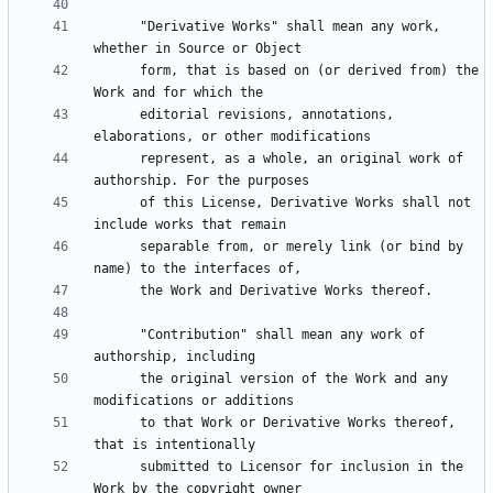
      "Derivative Works" shall mean any work, 
      form, that is based on (or derived from) the 
      editorial revisions, annotations, 
      represent, as a whole, an original work of 
      of this License, Derivative Works shall not 
      separable from, or merely link (or bind by 
      "Contribution" shall mean any work of 
      the original version of the Work and any 
      to that Work or Derivative Works thereof, 
      submitted to Licensor for inclusion in the 