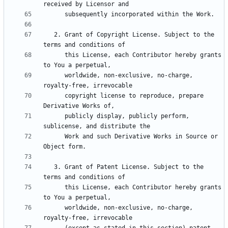
   2. Grant of Copyright License. Subject to the 
      this License, each Contributor hereby grants 
      worldwide, non-exclusive, no-charge, 
      copyright license to reproduce, prepare 
      publicly display, publicly perform, 
      Work and such Derivative Works in Source or 
   3. Grant of Patent License. Subject to the 
      this License, each Contributor hereby grants 
      worldwide, non-exclusive, no-charge, 