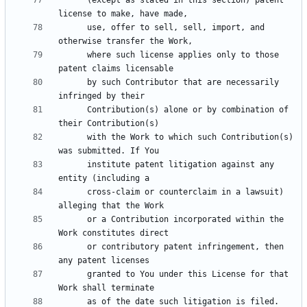
      (except as stated in this section) patent 
      use, offer to sell, sell, import, and 
      where such license applies only to those 
      by such Contributor that are necessarily 
      Contribution(s) alone or by combination of 
      with the Work to which such Contribution(s) 
      institute patent litigation against any 
      cross-claim or counterclaim in a lawsuit) 
      or a Contribution incorporated within the 
      or contributory patent infringement, then 
      granted to You under this License for that 