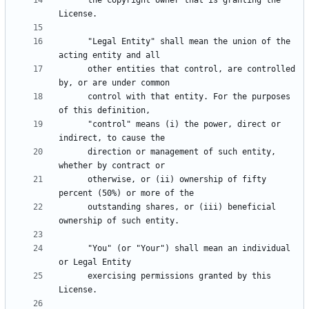
      the copyright owner that is granting the 
      "Legal Entity" shall mean the union of the 
      other entities that control, are controlled 
      control with that entity. For the purposes 
      "control" means (i) the power, direct or 
      direction or management of such entity, 
      otherwise, or (ii) ownership of fifty 
      outstanding shares, or (iii) beneficial 
      "You" (or "Your") shall mean an individual 
      exercising permissions granted by this 