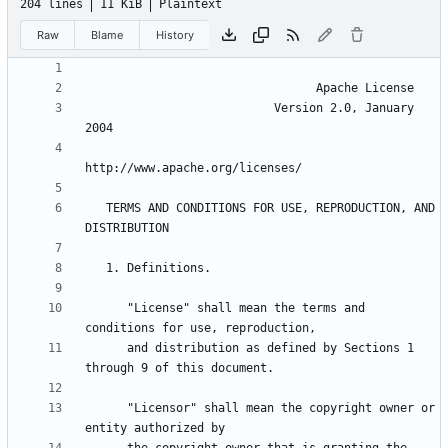
204 lines
11 KiB
Plaintext
Raw
Blame
History
                           Version 2.0, January 
   TERMS AND CONDITIONS FOR USE, REPRODUCTION, AND 
      "License" shall mean the terms and 
      and distribution as defined by Sections 1 
      "Licensor" shall mean the copyright owner or 