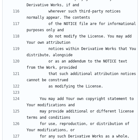
          wherever such third-party notices 
          of the NOTICE file are for informational 
          do not modify the License. You may add 
          notices within Derivative Works that You 
          or as an addendum to the NOTICE text 
          that such additional attribution notices 
      You may add Your own copyright statement to 
      may provide additional or different license 
      for use, reproduction, or distribution of 
      for any such Derivative Works as a whole, 