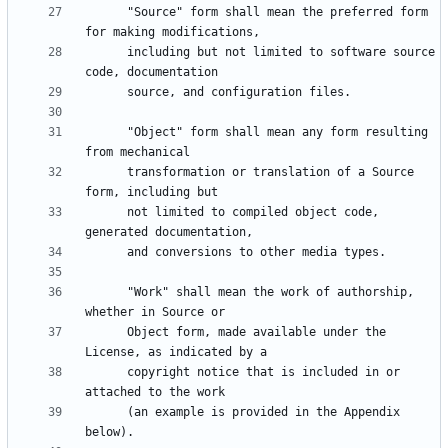
      "Source" form shall mean the preferred form 
      including but not limited to software source 
      "Object" form shall mean any form resulting 
      transformation or translation of a Source 
      not limited to compiled object code, 
      "Work" shall mean the work of authorship, 
      Object form, made available under the 
      copyright notice that is included in or 
      (an example is provided in the Appendix 