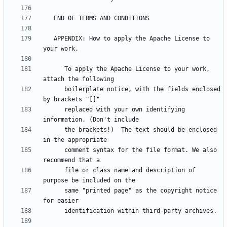
   APPENDIX: How to apply the Apache License to 
      To apply the Apache License to your work, 
      boilerplate notice, with the fields enclosed 
      replaced with your own identifying 
      the brackets!)  The text should be enclosed 
      comment syntax for the file format. We also 
      file or class name and description of 
      same "printed page" as the copyright notice 