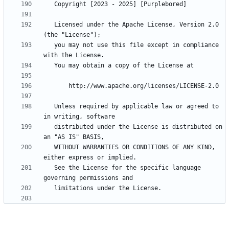
   Licensed under the Apache License, Version 2.0 
   you may not use this file except in compliance 
   Unless required by applicable law or agreed to 
   distributed under the License is distributed on 
   WITHOUT WARRANTIES OR CONDITIONS OF ANY KIND, 
   See the License for the specific language 