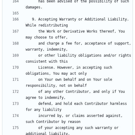
      has been advised of the possibility of such 
   9. Accepting Warranty or Additional Liability. 
      the Work or Derivative Works thereof, You 
      and charge a fee for, acceptance of support, 
      or other liability obligations and/or rights 
      License. However, in accepting such 
      on Your own behalf and on Your sole 
      of any other Contributor, and only if You 
      defend, and hold each Contributor harmless 
      incurred by, or claims asserted against, 
      of your accepting any such warranty or 