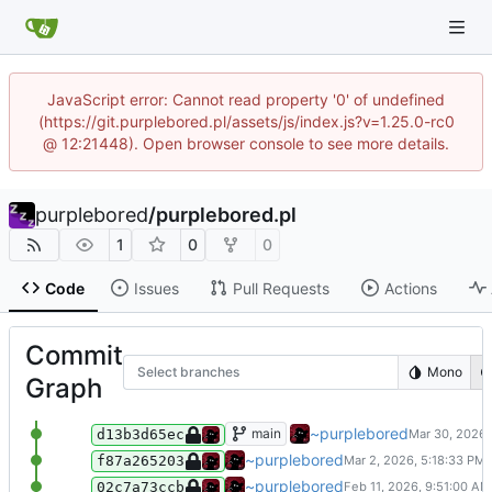
JavaScript error: Cannot read property '0' of undefined
(https://git.purplebored.pl/assets/js/index.js?v=1.25.0-rc0
@ 12:21448). Open browser console to see more details.
purplebored
/
purplebored.pl
1
0
0
Code
Issues
Pull Requests
Actions
Commit
Select branches
Mono
Graph
add some new services I host to the
~purplebored
main
d13b3d65ec
Added a new badge to the index.htm
~purplebored
f87a265203
Changed the copy right date on the 
~purplebored
02c7a73ccb