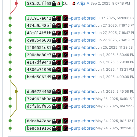
Optimise all assets (PNGs, fonts, and GIFs)
Arija A.
535a2aff63
Small changes :D
~purplebored
131917a042
Added soju to the stuff I am self host
~purplebored
474a9a48bf
Small fixes to make it all look nicer.
~purplebored
48f814f5fb
Added my gopher site
~purplebored
c983546603
added mumble to the stuff I self host
~purplebored
1486551e81
Same thing as before I just forgot ab
~purplebored
290abe80e7
Fixed a big bug which broke all the 
~purplebored
e147df9443
Small update to the .gitignore file.
~purplebored
4806e71999
Merge branch 'main' of git.ari.lt:p
~purplebored
bedd5062d5
Added a few new snuffs I bought, an
~purplebored
db90724468
Added target="_blank" to all of the b
~purplebored
724963bb0c
Added <meta name="viewport" content
~purplebored
dcf2b5f955
Added 2 new pages :D
~purplebored
8dcab47ebc
Big update, finished the blog, added
~purplebored
be8c61916c