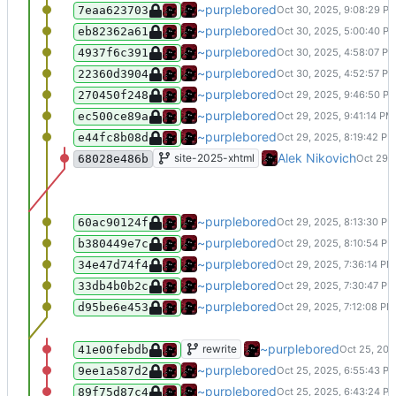
Updated the navbar, andded a proje
~purplebored
7eaa623703
Run CSS Autoprefixer on the styleshi
~purplebored
eb82362a61
Small oopsie fix the footer.
~purplebored
4937f6c391
Added a footer
~purplebored
22360d3904
Added a basic readme and robots file
~purplebored
270450f248
Add clounds on the bottom, and mess
~purplebored
ec500ce89a
Fix last part of CSS
~purplebored
e44fc8b08d
Update README.md
Alek Nikovich
site-2025-xhtml
68028e486b
Create LICENSE
~purplebored
60ac90124f
A lot of CSS fuckery, added uzi and 
~purplebored
b380449e7c
Added Fonts
~purplebored
34e47d74f4
Add the buttons, add the backgroun
~purplebored
33db4b0b2c
Removed all the files to start over.
~purplebored
d95be6e453
Add fonts
~purplebored
rewrite
41e00febdb
Update index.j2
~purplebored
9ee1a587d2
Remove dead badges/, change one
~purplebored
89f75d87c4