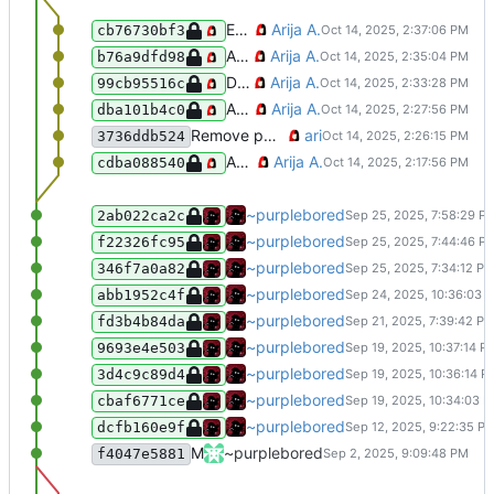
Exclude template.xhtml from being indexed
Arija A.
cb76730bf3
Add homepage to workflows
Arija A.
b76a9dfd98
Don't exclude homepage from sitemap
Arija A.
99cb95516c
Add blog to sitemap
Arija A.
dba101b4c0
Remove pointless step ID
ari
3736ddb524
Add sitemap CI/CD
Arija A.
cdba088540
Add: new blog post
~purplebored
2ab022ca2c
Add: Vel added an underline for hype
~purplebored
f22326fc95
Add: an explanation to what a userbo
~purplebored
346f7a0a82
FIX: I fixed some spelling mistakes
~purplebored
abb1952c4f
ADD: added a page for my Discord to
~purplebored
fd3b4b84da
Commit of shame
~purplebored
9693e4e503
Oopsie daisy forgot about XHTML fo
~purplebored
3d4c9c89d4
Added a new project to my index
~purplebored
cbaf6771ce
Small updates to the website
~purplebored
dcfb160e9f
Merge pull request 'Optimise all assets (PNGs, fonts, and GIFs)' (
~purplebored
f4047e5881