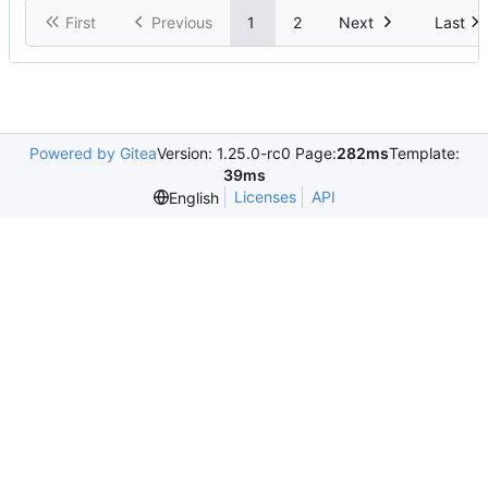
First
Previous
1
2
Next
Last
Powered by Gitea
Version: 1.25.0-rc0 Page:
282ms
Template:
39ms
Licenses
API
English