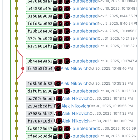
Added a hamburger menu for the na
~purplebored
6470e8daa7
Change the CSS to work better on sm
~purplebored
a44530c49c
Small changes to the HTML head tag
~purplebored
81b8a8968a
Fix the contact page.
~purplebored
fdfd3ae003
Add my openPGP key
~purplebored
f28b1dee3d
small nabar bug fix.
~purplebored
572c9ec925
Merge branch 'rewrite-static' of git.
~purplebored
e175e01ef1
Added some more stuff to the navba
~purplebored
0b44ee9ab3
Update .gitea/workflows/deploy.yml
Alek Nikovich
fc55b5f5e4
Last time I try it today.
Alek Nikovich
1d8b50de83
Update deploy.yml
~purplebored
d1f0f5a506
If this not work I give up for today
Alek Nikovich
ea702c6eed
Fuck you
Alek Nikovich
2534cbcdf5
Add AI debug shit to help me fix this shit
Alek Nikovich
b7083e5b42
Update .gitea/workflows/deploy.yml
Alek Nikovich
f178e718d7
updated the deploy
~purplebored
fa80126d47
Add a deploy action
~purplebored
cfed6c0dde