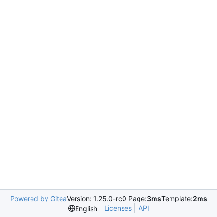
Powered by Gitea
Version: 1.25.0-rc0 Page:
3ms
Template:
2ms
Licenses
API
English