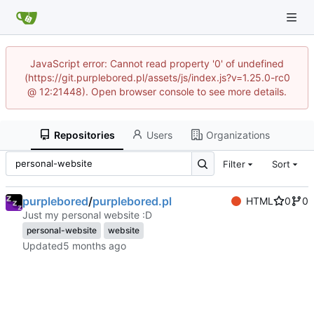
JavaScript error: Cannot read property '0' of undefined
(https://git.purplebored.pl/assets/js/index.js?v=1.25.0-rc0
@ 12:21448). Open browser console to see more details.
Repositories
Users
Organizations
Filter
Sort
purplebored
/
purplebored.pl
HTML
0
0
Just my personal website :D
personal-website
website
Updated