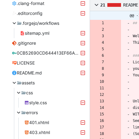
.clang-format
21
README
.editorconfig
@@ -
.forgejo/workflows
##
sitemap.yml
We
.gitignore
Th
0CB52690CD644413EF66A21CAEF2F9A8C0334670.asc
##
Li
LICENSE
yo
README.md
Yo
assets
css
Un
style.css
di
errors
WI
Se
401.xhtml
li
403.xhtml
(S