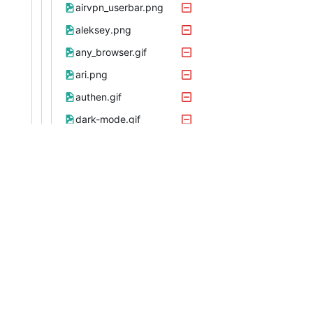
airvpn_userbar.png
aleksey.png
any_browser.gif
ari.png
authen.gif
dark-mode.gif
eclipsecx.png
firefox.gif
freebsd.gif
fsky.png
georgemoody.png
k327.png
mcneb10.gif
midgard.png