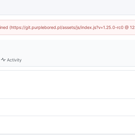
fined (https://git.purplebored.pl/assets/js/index.js?v=1.25.0-rc0 @ 1
Activity