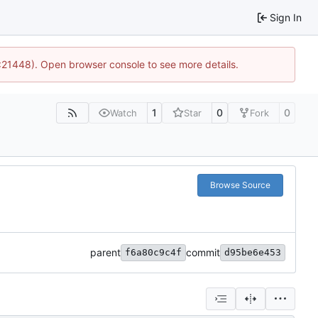
Sign In
2:21448). Open browser console to see more details.
1
0
0
Watch
Star
Fork
Browse Source
parent
commit
f6a80c9c4f
d95be6e453