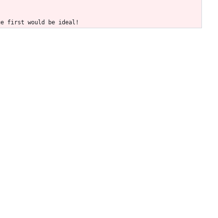
ue first would be ideal!